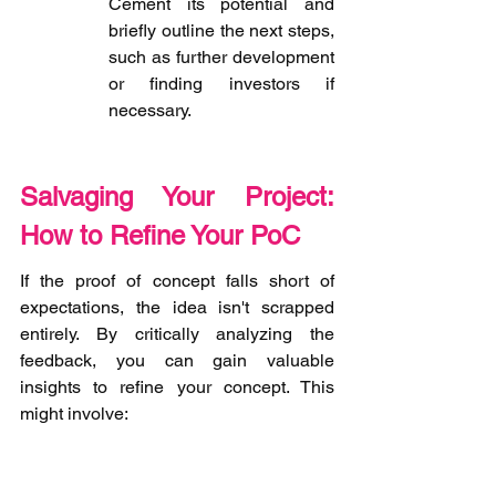
Cement its potential and 
briefly outline the next steps, 
such as further development 
or finding investors if 
necessary.
Salvaging Your Project: 
How to Refine Your PoC
If the proof of concept falls short of 
expectations, the idea isn't scrapped 
entirely. By critically analyzing the 
feedback, you can gain valuable 
insights to refine your concept. This 
might involve: