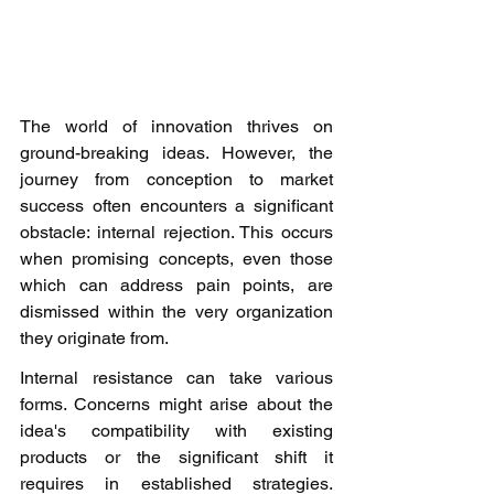
The world of innovation thrives on 
ground-breaking ideas. However, the 
journey from conception to market 
success often encounters a significant 
obstacle: internal rejection. This occurs 
when promising concepts, even those 
which can address pain points, are 
dismissed within the very organization 
they originate from. 
Internal resistance can take various 
forms. Concerns might arise about the 
idea's compatibility with existing 
products or the significant shift it 
requires in established strategies. 