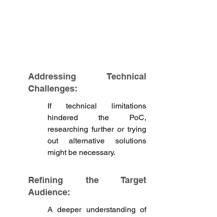
Addressing Technical 
Challenges:
If technical limitations 
hindered the PoC, 
researching further or trying 
out alternative solutions 
might be necessary.
Refining the Target 
Audience: 
A deeper understanding of 