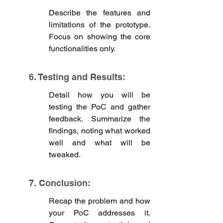
Describe the features and 
limitations of the prototype. 
Focus on showing the core 
functionalities only.
6. Testing and Results: 
Detail how you will be 
testing the PoC and gather 
feedback. Summarize the 
findings, noting what worked 
well and what will be 
tweaked. 
7. Conclusion:
Recap the problem and how 
your PoC addresses it. 