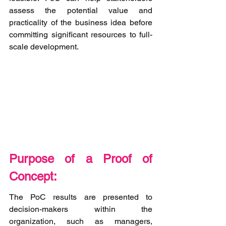
assess the potential value and 
practicality of the business idea before 
committing significant resources to full-
scale development.
Purpose of a Proof of 
Concept:
The PoC results are presented to 
decision-makers within the 
organization, such as managers, 