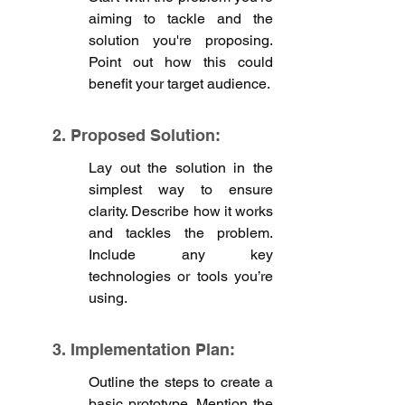
aiming to tackle and the 
solution you're proposing. 
Point out how this could 
benefit your target audience.
2. Proposed Solution: 
Lay out the solution in the 
simplest way to ensure 
clarity. Describe how it works 
and tackles the problem. 
Include any key 
technologies or tools you’re 
using.
3. Implementation Plan:
Outline the steps to create a 
basic prototype. Mention the 