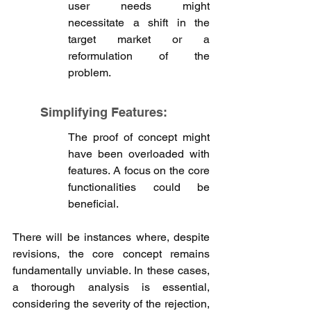
user needs might 
necessitate a shift in the 
target market or a 
reformulation of the 
problem. 
Simplifying Features: 
The proof of concept might 
have been overloaded with 
features. A focus on the core 
functionalities could be 
beneficial. 
There will be instances where, despite 
revisions, the core concept remains 
fundamentally unviable. In these cases, 
a thorough analysis is essential, 
considering the severity of the rejection, 