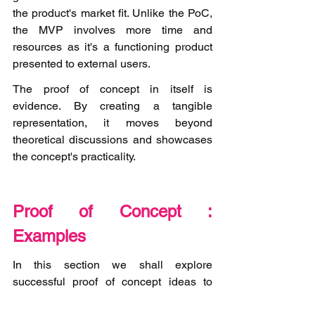
the product's market fit. Unlike the PoC, 
the MVP involves more time and 
resources as it's a functioning product 
presented to external users.  
The proof of concept in itself is 
evidence. By creating a tangible 
representation, it moves beyond 
theoretical discussions and showcases 
the concept's practicality. 
Proof of Concept : 
Examples
In this section we shall explore 
successful proof of concept ideas to 
spark inspiration for validating your own 