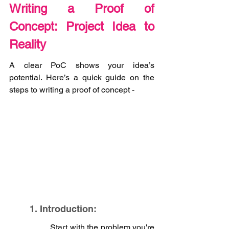
Writing a Proof of 
Concept: Project Idea to 
Reality
A clear PoC shows your idea’s 
potential. Here’s a quick guide on the 
steps to writing a proof of concept - 
1. Introduction:
Start with the problem you're 