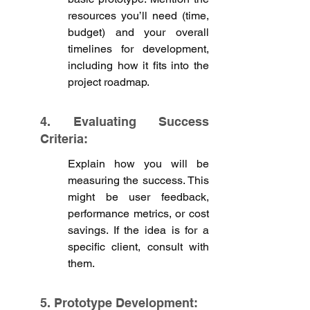
resources you’ll need (time, 
budget) and your overall 
timelines for development, 
including how it fits into the 
project roadmap.
4. Evaluating Success 
Criteria:
Explain how you will be 
measuring the success. This 
might be user feedback, 
performance metrics, or cost 
savings. If the idea is for a 
specific client, consult with 
them. 
5. Prototype Development: