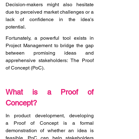
Decision-makers might also hesitate 
due to perceived market challenges or a 
lack of confidence in the idea's 
potential.
Fortunately, a powerful tool exists in 
Project Management to bridge the gap 
between promising ideas and 
apprehensive stakeholders: The Proof 
of Concept (PoC).   
What is a Proof of 
Concept? 
In product development, developing 
a Proof of Concept is a formal 
demonstration of whether an idea is 
feasible. PoC can help stakeholders 