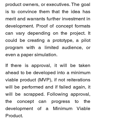
product owners, or executives. The goal 
is to convince them that the idea has 
merit and warrants further investment in 
development. Proof of concept formats 
can vary depending on the project. It 
could be creating a prototype, a pilot 
program with a limited audience, or 
even a paper simulation.
If there is approval, it will be taken 
ahead to be developed into a minimum 
viable product (MVP), if not reiterations 
will be performed and if failed again, it 
will be scrapped. Following approval, 
the concept can progress to the 
development of a Minimum Viable 
Product.