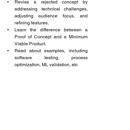
Revise a rejected concept by 
addressing technical challenges, 
adjusting audience focus, and 
refining features.
Learn the difference between a 
Proof of Concept and a Minimum 
Viable Product.
Read about examples, including 
software testing, process 
optimization, ML validation, etc