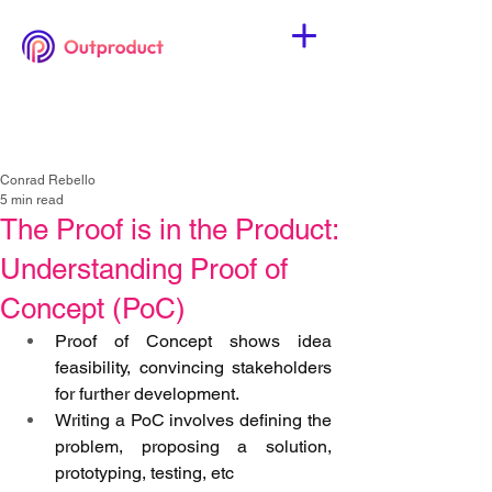
Conrad Rebello
5 min read
The Proof is in the Product:
Understanding Proof of
Concept (PoC)
Proof of Concept shows idea 
feasibility, convincing stakeholders 
for further development.
Writing a PoC involves defining the 
problem, proposing a solution, 
prototyping, testing, etc