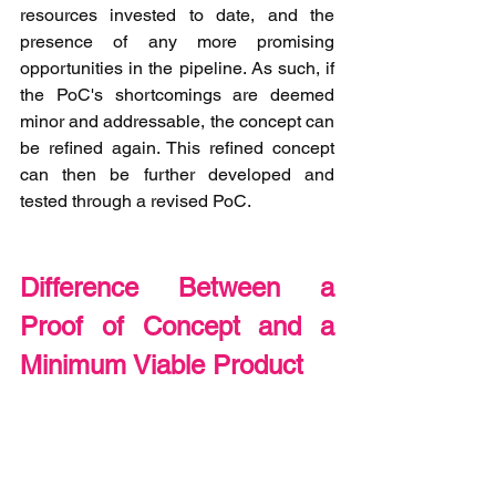
resources invested to date, and the 
presence of any more promising 
opportunities in the pipeline. As such, if 
the PoC's shortcomings are deemed 
minor and addressable, the concept can 
be refined again. This refined concept 
can then be further developed and 
tested through a revised PoC. 
Difference Between a 
Proof of Concept and a 
Minimum Viable Product