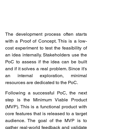
The development process often starts 
with a Proof of Concept. This is a low-
cost experiment to test the feasibility of 
an idea internally. Stakeholders use the 
PoC to assess if the idea can be built 
and if it solves a real problem. Since it's 
an internal exploration, minimal 
resources are dedicated to the PoC.
Following a successful PoC, the next 
step is the Minimum Viable Product 
(MVP). This is a functional product with 
core features that is released to a target 
audience. The goal of the MVP is to 
gather real-world feedback and validate 